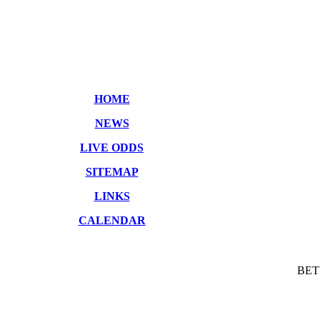
HOME
NEWS
LIVE ODDS
SITEMAP
LINKS
CALENDAR
BET